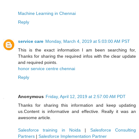
Machine Learning in Chennai
Reply
service care
Monday, March 4, 2019 at 5:03:00 AM PST
This is the exact information I am been searching for,
Thanks for sharing the required infos with the clear update
and required points.
honor service centre chennai
Reply
Anonymous
Friday, April 12, 2019 at 2:57:00 AM PDT
Thanks for sharing this information and keep updating
us.Content is informative and effective. Really it was an
awesome article.
Salesforce training in Noida
|
Salesforce Consulting
Partners
|
Salesforce Implementation Partner