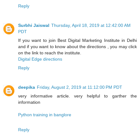
Reply
Surbhi Jaiswal
Thursday, April 18, 2019 at 12:42:00 AM
PDT
If you want to join Best Digital Marketing Institute in Delhi
and if you want to know about the directions , you may click
on the link to reach the institute.
Digital Edge directions
Reply
deepika
Friday, August 2, 2019 at 11:12:00 PM PDT
very informative article. very helpful to garther the
information
Python training in banglore
Reply