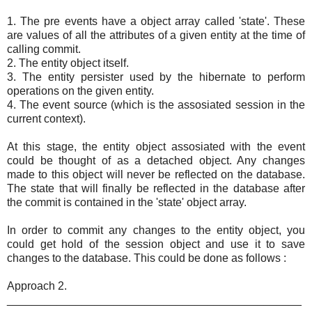
1. The pre events have a object array called 'state'. These
are values of all the attributes of a given entity at the time of
calling commit.
2. The entity object itself.
3. The entity persister used by the hibernate to perform
operations on the given entity.
4. The event source (which is the assosiated session in the
current context).
At this stage, the entity object assosiated with the event
could be thought of as a detached object. Any changes
made to this object will never be reflected on the database.
The state that will finally be reflected in the database after
the commit is contained in the 'state' object array.
In order to commit any changes to the entity object, you
could get hold of the session object and use it to save
changes to the database. This could be done as follows :
Approach 2.
_______________________________________________