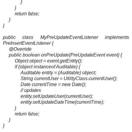
}
}
return false;
}
}
public class MyPreUpdateEventListener implements
PreInsertEventListener {
@Override
public boolean onPreUpdate(PreUpdateEvent event) {
Object object = event.getEntity();
if (object instanceof Auditable) {
Auditable entity = (Auditable) object;
String currentUser = UtilityClass.currentUser();
Date currentTime = new Date();
// updates
entity.setUpdateUser(currentUser);
entity.setUpdateDateTime(currentTime);
}
return false;
}
}
_______________________________________________