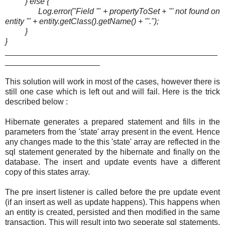
} else {
Log.error("Field '" + propertyToSet + "' not found on
entity '" + entity.getClass().getName() + "'.");
}
}
_______________________________________________
_____________________
This solution will work in most of the cases, however there is
still one case which is left out and will fail. Here is the trick
described below :
Hibernate generates a prepared statement and fills in the
parameters from the 'state' array present in the event. Hence
any changes made to the this 'state' array are reflected in the
sql statement generated by the hibernate and finally on the
database. The insert and update events have a different
copy of this states array.
The pre insert listener is called before the pre update event
(if an insert as well as update happens). This happens when
an entity is created, persisted and then modified in the same
transaction. This will result into two seperate sql statements,