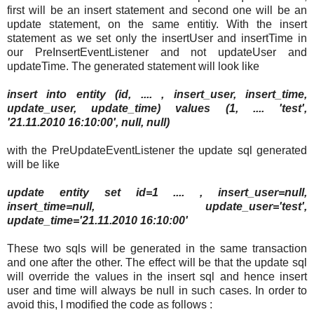
first will be an insert statement and second one will be an
update statement, on the same entitiy. With the insert
statement as we set only the insertUser and insertTime in
our PreInsertEventListener and not updateUser and
updateTime. The generated statement will look like
insert into entity (id, .... , insert_user, insert_time,
update_user, update_time) values (1, .... 'test',
'21.11.2010 16:10:00', null, null)
with the PreUpdateEventListener the update sql generated
will be like
update entity set id=1 .... , insert_user=null,
insert_time=null, update_user='test',
update_time='21.11.2010 16:10:00'
These two sqls will be generated in the same transaction
and one after the other. The effect will be that the update sql
will override the values in the insert sql and hence insert
user and time will always be null in such cases. In order to
avoid this, I modified the code as follows :