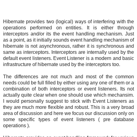
Hibernate provides two (logical) ways of interfering with the
operations performed on entities. It is either through
interceptors and/or its the event handling mechanism. Just
as a point, as it initially sounds event handling mechanism of
hibernate is not asynchronous, rather it is synchronous and
same as interceptors. Interceptors are internally used by the
default event listeners. Event Listener is a modern and basic
infrastructure of hibernate used by the interceptors too.
The differences are not much and most of the common
needs could be full filled by either using any one of them or a
combination of both interceptors or event listeners. Its not
actually quite clear when one should use which mechansim.
I would personally suggest to stick with Event Listeners as
they are much more flexible and robust. This is a very broad
area of discussion and here we focus our discussion only on
some specific types of event listeners ( pre database
operations ).