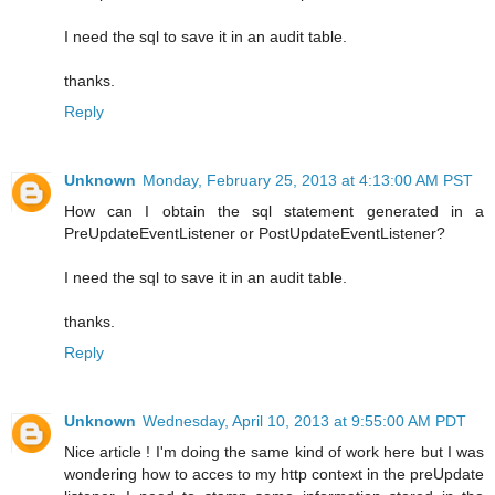
I need the sql to save it in an audit table.
thanks.
Reply
Unknown
Monday, February 25, 2013 at 4:13:00 AM PST
How can I obtain the sql statement generated in a
PreUpdateEventListener or PostUpdateEventListener?
I need the sql to save it in an audit table.
thanks.
Reply
Unknown
Wednesday, April 10, 2013 at 9:55:00 AM PDT
Nice article ! I'm doing the same kind of work here but I was
wondering how to acces to my http context in the preUpdate