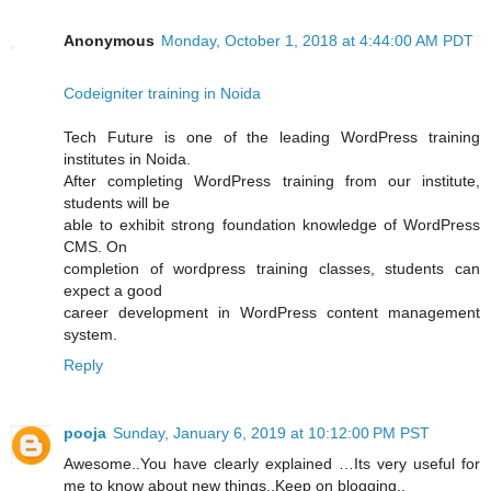
Anonymous
Monday, October 1, 2018 at 4:44:00 AM PDT
Codeigniter training in Noida
Tech Future is one of the leading WordPress training
institutes in Noida.
After completing WordPress training from our institute,
students will be
able to exhibit strong foundation knowledge of WordPress
CMS. On
completion of wordpress training classes, students can
expect a good
career development in WordPress content management
system.
Reply
pooja
Sunday, January 6, 2019 at 10:12:00 PM PST
Awesome..You have clearly explained …Its very useful for
me to know about new things..Keep on blogging..