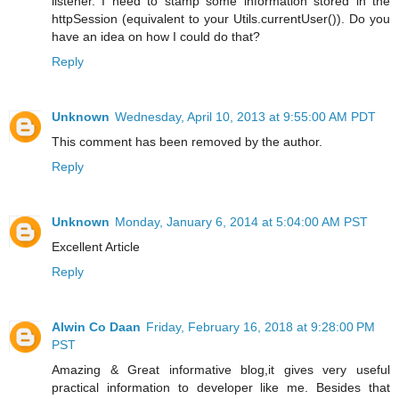
listener. I need to stamp some information stored in the
httpSession (equivalent to your Utils.currentUser()). Do you
have an idea on how I could do that?
Reply
Unknown
Wednesday, April 10, 2013 at 9:55:00 AM PDT
This comment has been removed by the author.
Reply
Unknown
Monday, January 6, 2014 at 5:04:00 AM PST
Excellent Article
Reply
Alwin Co Daan
Friday, February 16, 2018 at 9:28:00 PM
PST
Amazing & Great informative blog,it gives very useful
practical information to developer like me. Besides that