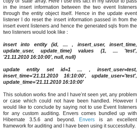
copy of 'state' array. Here I use this fact in my favour to pass
in the insert information between the two event listeners
through the entity object itself. Hence in the update event
listener I do reset the insert information passed in from the
insert event listeners and hence the generated sqls from the
two listeners would look like :
insert into entity (id, .... , insert_user, insert_time,
update_user, update_time) values (1, .... 'test',
'21.11.2010 16:10:00', null, null)
update entity set id=1 .... , insert_user=test,
insert_time='21.11.2010 16:10:00', update_user='test',
update_time='21.11.2010 16:10:00'
This solution works fine and I have'nt seen yet, any problem
or case which could not have been handled. However I
would like to conclude by saying not to use Event listeners
for any custom auditing. Envers comes bundled up with
Hibernate 3.5.6 and beyond.
Envers
is an excellent
framework for auditing and I have been using it successfully.