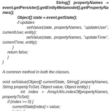
String[] propertyNames =
event.getPersister().getEntityMetamodel().getPropertyNa
mes();
Object[] state = event.getState();
// updates
setValue(state, propertyNames, "updateUser",
currentUser, entity);
setValue(state, propertyNames, "updateTime",
currentTime, entity);
}
return false;
}
}
A common method in both the classes.
void setValue(Object[] currentState, String[] propertyNames,
String propertyToSet, Object value, Object entity) {
int index = ArrayUtils.indexOf(propertyNames,
propertyToSet);
if (index >= 0) {
currentState[index] = value;