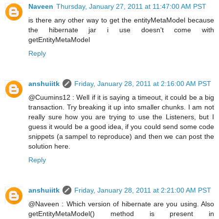
Naveen
Thursday, January 27, 2011 at 11:47:00 AM PST
is there any other way to get the entityMetaModel because
the hibernate jar i use doesn't come with
getEntityMetaModel
Reply
anshuiitk
Friday, January 28, 2011 at 2:16:00 AM PST
@Cuumins12 : Well if it is saying a timeout, it could be a big
transaction. Try breaking it up into smaller chunks. I am not
really sure how you are trying to use the Listeners, but I
guess it would be a good idea, if you could send some code
snippets (a sampel to reproduce) and then we can post the
solution here.
Reply
anshuiitk
Friday, January 28, 2011 at 2:21:00 AM PST
@Naveen : Which version of hibernate are you using. Also
getEntityMetaModel() method is present in