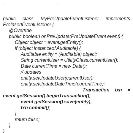
_____________________
public class MyPreUpdateEventListener implements
PreInsertEventListener {
@Override
public boolean onPreUpdate(PreUpdateEvent event) {
Object object = event.getEntity();
if (object instanceof Auditable) {
Auditable entity = (Auditable) object;
String currentUser = UtilityClass.currentUser();
Date currentTime = new Date();
// updates
entity.setUpdateUser(currentUser);
entity.setUpdateDateTime(currentTime);
Transaction txn =
event.getSession().beginTransaction();
event.getSession().save(entity);
txn.commit();
}
return false;
}
}