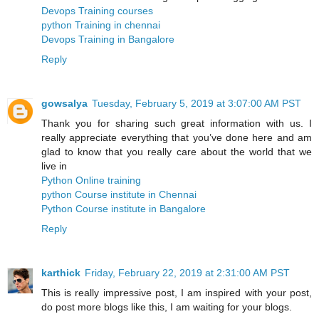
Devops Training courses
python Training in chennai
Devops Training in Bangalore
Reply
gowsalya
Tuesday, February 5, 2019 at 3:07:00 AM PST
Thank you for sharing such great information with us. I
really appreciate everything that you’ve done here and am
glad to know that you really care about the world that we
live in
Python Online training
python Course institute in Chennai
Python Course institute in Bangalore
Reply
karthick
Friday, February 22, 2019 at 2:31:00 AM PST
This is really impressive post, I am inspired with your post,
do post more blogs like this, I am waiting for your blogs.