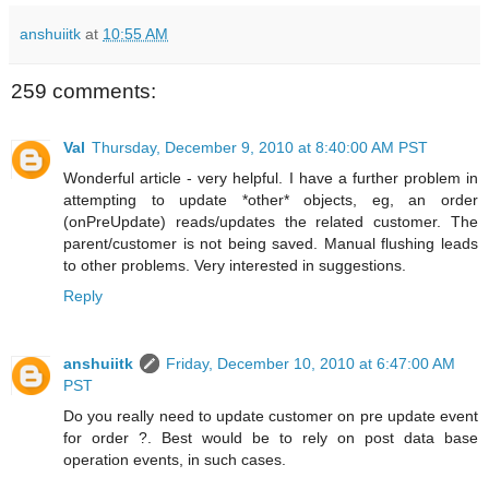
anshuiitk
at
10:55 AM
259 comments:
Val
Thursday, December 9, 2010 at 8:40:00 AM PST
Wonderful article - very helpful. I have a further problem in
attempting to update *other* objects, eg, an order
(onPreUpdate) reads/updates the related customer. The
parent/customer is not being saved. Manual flushing leads
to other problems. Very interested in suggestions.
Reply
anshuiitk
Friday, December 10, 2010 at 6:47:00 AM
PST
Do you really need to update customer on pre update event
for order ?. Best would be to rely on post data base
operation events, in such cases.