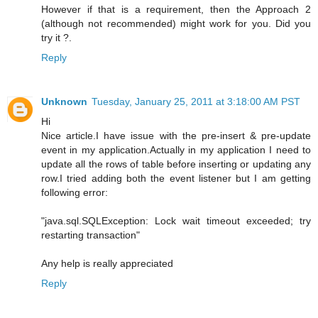
However if that is a requirement, then the Approach 2
(although not recommended) might work for you. Did you
try it ?.
Reply
Unknown
Tuesday, January 25, 2011 at 3:18:00 AM PST
Hi
Nice article.I have issue with the pre-insert & pre-update
event in my application.Actually in my application I need to
update all the rows of table before inserting or updating any
row.I tried adding both the event listener but I am getting
following error:
"java.sql.SQLException: Lock wait timeout exceeded; try
restarting transaction"
Any help is really appreciated
Reply