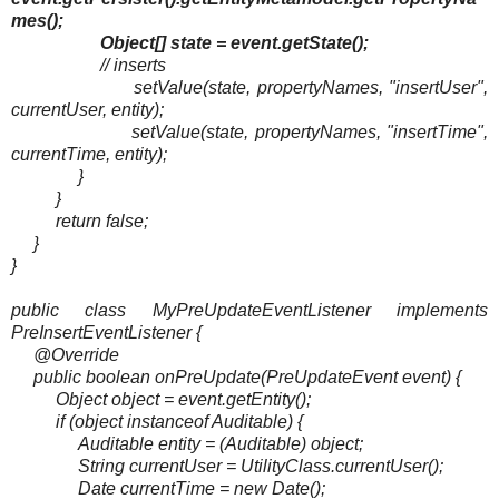
mes();
Object[] state = event.getState();
// inserts
setValue(state, propertyNames, "insertUser",
currentUser, entity);
setValue(state, propertyNames, "insertTime",
currentTime, entity);
}
}
return false;
}
}
public class MyPreUpdateEventListener implements
PreInsertEventListener {
@Override
public boolean onPreUpdate(PreUpdateEvent event) {
Object object = event.getEntity();
if (object instanceof Auditable) {
Auditable entity = (Auditable) object;
String currentUser = UtilityClass.currentUser();
Date currentTime = new Date();