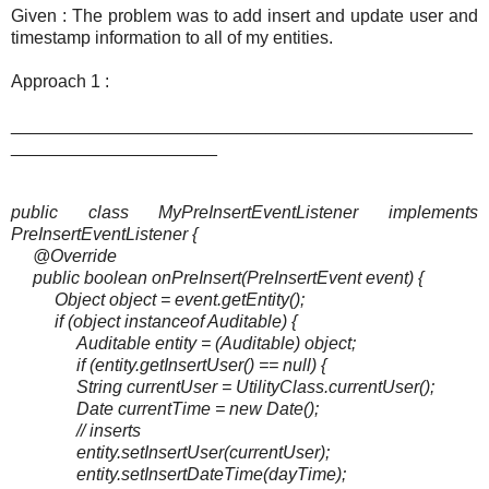
Given : The problem was to add insert and update user and
timestamp information to all of my entities.
Approach 1 :
_______________________________________________
_____________________
public class MyPreInsertEventListener implements
PreInsertEventListener {
@Override
public boolean onPreInsert(PreInsertEvent event) {
Object object = event.getEntity();
if (object instanceof Auditable) {
Auditable entity = (Auditable) object;
if (entity.getInsertUser() == null) {
String currentUser = UtilityClass.currentUser();
Date currentTime = new Date();
// inserts
entity.setInsertUser(currentUser);
entity.setInsertDateTime(dayTime);