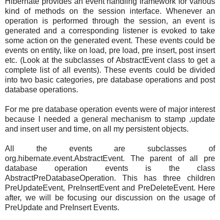
Hibernate provides an event handling framework for various
kind of methods on the session interface. Whenever an
operation is performed through the session, an event is
generated and a corresponding listener is evoked to take
some action on the generated event. These events could be
events on entity, like on load, pre load, pre insert, post insert
etc. (Look at the subclasses of AbstractEvent class to get a
complete list of all events). These events could be divided
into two basic categories, pre database operations and post
database operations.
For me pre database operation events were of major interest
because I needed a general mechanism to stamp ,update
and insert user and time, on all my persistent objects.
All the events are subclasses of
org.hibernate.event.AbstractEvent. The parent of all pre
database operation events is the class
AbstractPreDatabaseOperation. This has three children
PreUpdateEvent, PreInsertEvent and PreDeleteEvent. Here
after, we will be focusing our discussion on the usage of
PreUpdate and PreInsert Events.