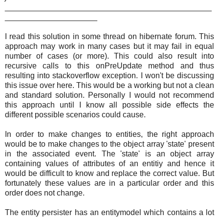
_______________________________________________
_____________________
I read this solution in some thread on hibernate forum. This
approach may work in many cases but it may fail in equal
number of cases (or more). This could also result into
recursive calls to this onPreUpdate method and thus
resulting into stackoverflow exception. I won't be discussing
this issue over here. This would be a working but not a clean
and standard solution. Personally I would not recommend
this approach until I know all possible side effects the
different possible scenarios could cause.
In order to make changes to entities, the right approach
would be to make changes to the object array 'state' present
in the associated event. The 'state' is an object array
containing values of attributes of an entitiy and hence it
would be difficult to know and replace the correct value. But
fortunately these values are in a particular order and this
order does not change.
The entity persister has an entitymodel which contains a lot