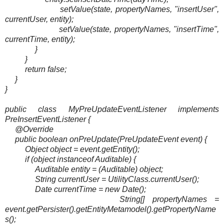
setValue(state, propertyNames, "insertUser",
currentUser, entity);
setValue(state, propertyNames, "insertTime",
currentTime, entity);
}
}
return false;
}
}
public class MyPreUpdateEventListener implements
PreInsertEventListener {
@Override
public boolean onPreUpdate(PreUpdateEvent event) {
Object object = event.getEntity();
if (object instanceof Auditable) {
Auditable entity = (Auditable) object;
String currentUser = UtilityClass.currentUser();
Date currentTime = new Date();
String[] propertyNames =
event.getPersister().getEntityMetamodel().getPropertyName
s();