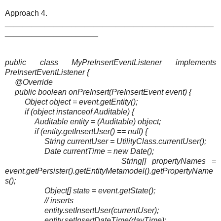
Approach 4.
_______________________________________________
_____________________
public class MyPreInsertEventListener implements
PreInsertEventListener {
@Override
public boolean onPreInsert(PreInsertEvent event) {
Object object = event.getEntity();
if (object instanceof Auditable) {
Auditable entity = (Auditable) object;
if (entity.getInsertUser() == null) {
String currentUser = UtilityClass.currentUser();
Date currentTime = new Date();
String[] propertyNames =
event.getPersister().getEntityMetamodel().getPropertyName
s();
Object[] state = event.getState();
// inserts
entity.setInsertUser(currentUser);
entity.setInsertDateTime(dayTime);