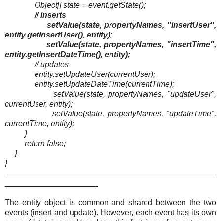
Object[] state = event.getState();
// inserts
setValue(state, propertyNames, "insertUser",
entity.getInsertUser(), entity);
setValue(state, propertyNames, "insertTime",
entity.getInsertDateTime(), entity);
// updates
entity.setUpdateUser(currentUser);
entity.setUpdateDateTime(currentTime);
setValue(state, propertyNames, "updateUser",
currentUser, entity);
setValue(state, propertyNames, "updateTime",
currentTime, entity);
}
return false;
}
}
_______________________________________________
_____________________
The entity object is common and shared between the two
events (insert and update). However, each event has its own