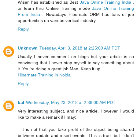
Wisen has established as Best
Java Online Training India
.
or learn thru Online Training mode
Java Online Training
From India
. Nowadays Hibernate ORM has tons of job
opportunities on various vertical industry.
Reply
Unknown
Tuesday, April 3, 2018 at 2:25:00 AM PDT
Usually I never comment on blogs but your article is so
convincing that I never stop myself to say something about
it. You’re doing a great job Man, Keep it up.
Hibernate Training in Noida
Reply
bal
Wednesday, May 23, 2018 at 2:38:00 AM PDT
Very interesting subject, and nice article. However I would
like to make a remark if I may:
- It is not that you take profit of the object being shared
between update and insert events. This is true, but I don't