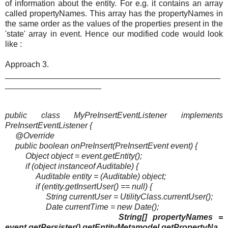
of information about the entity. For e.g. it contains an array
called propertyNames. This array has the propertyNames in
the same order as the values of the properties present in the
'state' array in event. Hence our modified code would look
like :
Approach 3.
_______________________________________________
_____________________
public class MyPreInsertEventListener implements
PreInsertEventListener {
@Override
public boolean onPreInsert(PreInsertEvent event) {
Object object = event.getEntity();
if (object instanceof Auditable) {
Auditable entity = (Auditable) object;
if (entity.getInsertUser() == null) {
String currentUser = UtilityClass.currentUser();
Date currentTime = new Date();
String[] propertyNames =
event.getPersister().getEntityMetamodel.getPropertyNa