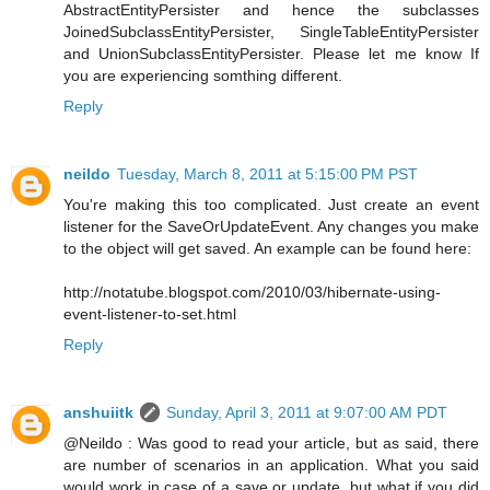
AbstractEntityPersister and hence the subclasses
JoinedSubclassEntityPersister, SingleTableEntityPersister
and UnionSubclassEntityPersister. Please let me know If
you are experiencing somthing different.
Reply
neildo
Tuesday, March 8, 2011 at 5:15:00 PM PST
You're making this too complicated. Just create an event
listener for the SaveOrUpdateEvent. Any changes you make
to the object will get saved. An example can be found here:
http://notatube.blogspot.com/2010/03/hibernate-using-
event-listener-to-set.html
Reply
anshuiitk
Sunday, April 3, 2011 at 9:07:00 AM PDT
@Neildo : Was good to read your article, but as said, there
are number of scenarios in an application. What you said
would work in case of a save or update, but what if you did