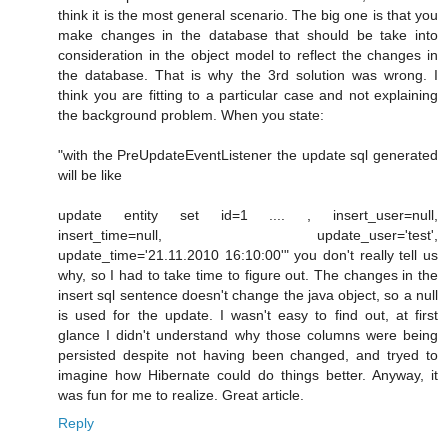
think it is the most general scenario. The big one is that you
make changes in the database that should be take into
consideration in the object model to reflect the changes in
the database. That is why the 3rd solution was wrong. I
think you are fitting to a particular case and not explaining
the background problem. When you state:
"with the PreUpdateEventListener the update sql generated
will be like
update entity set id=1 .... , insert_user=null,
insert_time=null, update_user='test',
update_time='21.11.2010 16:10:00'" you don't really tell us
why, so I had to take time to figure out. The changes in the
insert sql sentence doesn't change the java object, so a null
is used for the update. I wasn't easy to find out, at first
glance I didn't understand why those columns were being
persisted despite not having been changed, and tryed to
imagine how Hibernate could do things better. Anyway, it
was fun for me to realize. Great article.
Reply