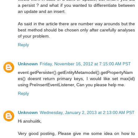
a persist ? and what if you wanted to differentiate between
an update and an insert.
As said in the article there are number way arounds but the
best method should be chosen only after carefully analyses
of your problem.
Reply
Unknown
Friday, November 16, 2012 at 7:15:00 AM PST
event.getPersister().getEntityMetamodel().getPropertyNam
es() doesnt return primary keys, I would like set max(id)
using PreInsertEventListener, Can you please help me.
Reply
Unknown
Wednesday, January 2, 2013 at 2:13:00 AM PST
Hi anshuiitk,
Very good posting, Please give me some idea on how to