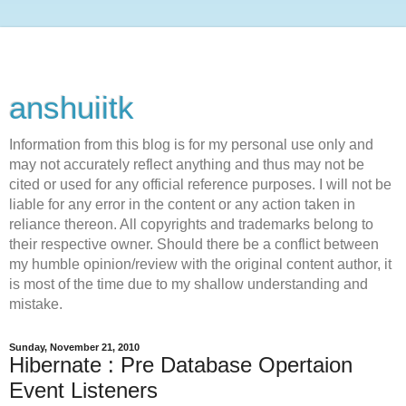
anshuiitk
Information from this blog is for my personal use only and
may not accurately reflect anything and thus may not be
cited or used for any official reference purposes. I will not be
liable for any error in the content or any action taken in
reliance thereon. All copyrights and trademarks belong to
their respective owner. Should there be a conflict between
my humble opinion/review with the original content author, it
is most of the time due to my shallow understanding and
mistake.
Sunday, November 21, 2010
Hibernate : Pre Database Opertaion
Event Listeners