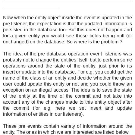
_____________________
Now when the entity object inside the event is updated in the
pre listener, the expectation is that the updated information is
persisted in the database too. But this does not happen and
for a given entity you would see these fields being null (or
unchanged) on the database. So where is the problem ?
The idea of the pre database operation event listeners was
probably not to change the entities itself, but to perform some
operations around the state of the entitiy, just prior to its
insert or update into the database. For e.g. you could get the
name of the class of an entity and decide whether the given
user could update this entity or not and you could throw an
exception on an illegal access. The idea is to save the state
of the entity at the time of the commit and not take into
account any of the changes made to this entity object after
the commit (for e.g. here we set insert and update
information of entities in our listeners).
These pre events contain variety of information around the
entity. The ones in which we are interested are listed below.