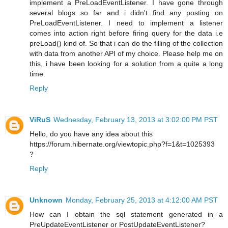
implement a PreLoadEventListener. I have gone through
several blogs so far and i didn't find any posting on
PreLoadEventListener. I need to implement a listener
comes into action right before firing query for the data i.e
preLoad() kind of. So that i can do the filling of the collection
with data from another API of my choice. Please help me on
this, i have been looking for a solution from a quite a long
time.
Reply
ViRuS
Wednesday, February 13, 2013 at 3:02:00 PM PST
Hello, do you have any idea about this
https://forum.hibernate.org/viewtopic.php?f=1&t=1025393
?
Reply
Unknown
Monday, February 25, 2013 at 4:12:00 AM PST
How can I obtain the sql statement generated in a
PreUpdateEventListener or PostUpdateEventListener?